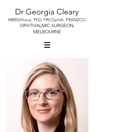
Dr Georgia Cleary
MBBS(Hons), PhD, FRCOphth, FRANZCO
OPHTHALMIC SURGEON,
MELBOURNE