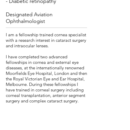
- Diabetic retinopathy
Designated Aviation
Ophthalmologist
I am a fellowship trained cornea specialist
with a research interest in cataract surgery
and intraocular lenses.
I have completed two advanced
fellowships in cornea and external eye
diseases, at the internationally renowned
Moorfields Eye Hospital, London and then
the Royal Victorian Eye and Ear Hospital,
Melbourne. During these fellowships I
have trained in corneal surgery including
corneal transplantation, anterior segment
surgery and complex cataract surgery.
I qualified as a specialist ophthalmologist
in London after 6 years of training within
the London Specialty School of
Ophthalmology, rotating through NHS