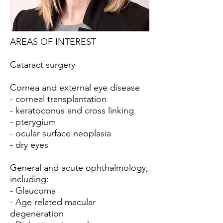
AREAS OF INTEREST
Cataract surgery
Cornea and external eye disease
- corneal transplantation
- keratoconus and cross linking
- pterygium
- ocular surface neoplasia
- dry eyes
General and acute ophthalmology,
including:
- Glaucoma
- Age related macular
degeneration