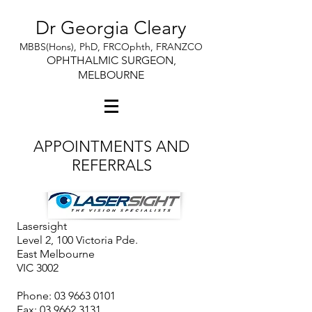
Dr Georgia Cleary
MBBS(Hons), PhD, FRCOphth, FRANZCO
OPHTHALMIC SURGEON,
MELBOURNE
APPOINTMENTS AND
REFERRALS
Lasersight
Level 2, 100 Victoria Pde.
East Melbourne
VIC 3002
Phone:
03 9663 0101
Fax: 03 9662 3131