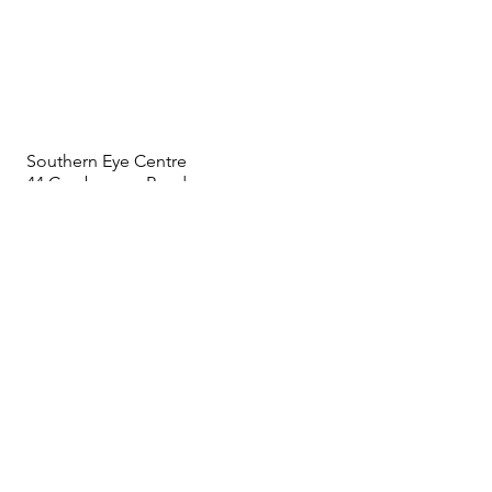
Southern Eye Centre
44 Cranbourne Road
Frankston Vic 3199
Phone:
03 9783 5245
Fax:
03 9783 9882
info@southerneye.com.au