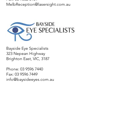
MelbReception@lasersight.com.au
Bayside Eye Specialists
323 Nepean Highway
Brighton East, VIC, 3187
Phone:
03 9596 7440
Fax:
03 9596 7449
info@baysideeyes.com.au